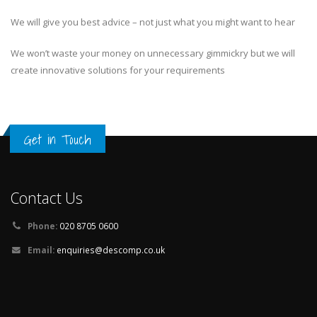
We will give you best advice – not just what you might want to hear
We won’t waste your money on unnecessary gimmickry but we will
create innovative solutions for your requirements
Get in Touch
Contact Us
Phone:
020 8705 0600
Email:
enquiries@descomp.co.uk