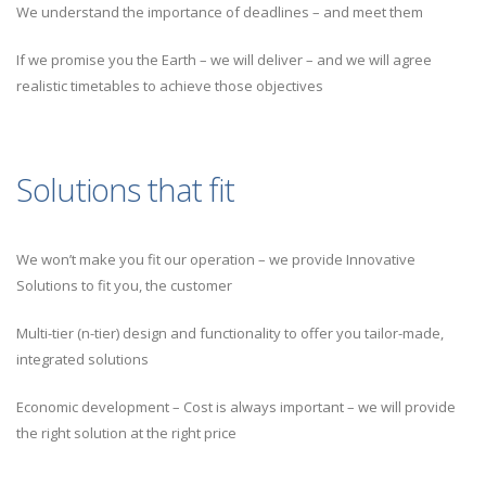
We understand the importance of deadlines – and meet them
If we promise you the Earth – we will deliver – and we will agree
realistic timetables to achieve those objectives
Solutions that fit
We won’t make you fit our operation – we provide Innovative
Solutions to fit you, the customer
Multi-tier (n-tier) design and functionality to offer you tailor-made,
integrated solutions
Economic development – Cost is always important – we will provide
the right solution at the right price