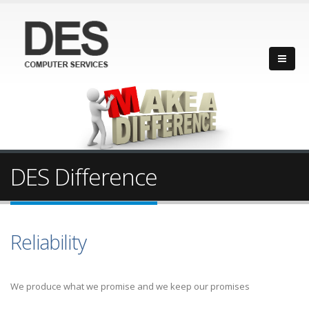
DES Difference
Reliability
We produce what we promise and we keep our promises