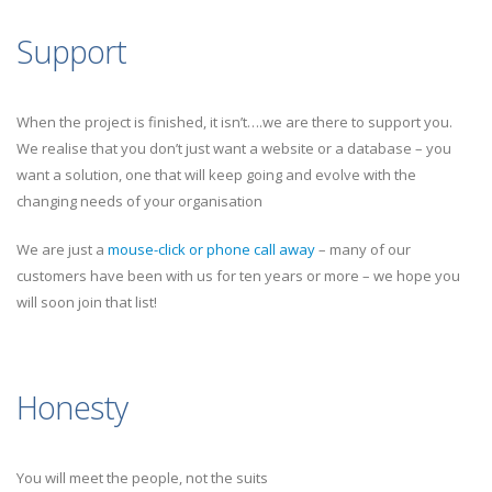
Support
When the project is finished, it isn’t….we are there to support you.
We realise that you don’t just want a website or a database – you
want a solution, one that will keep going and evolve with the
changing needs of your organisation
We are just a
mouse-click or phone call away
– many of our
customers have been with us for ten years or more – we hope you
will soon join that list!
Honesty
You will meet the people, not the suits